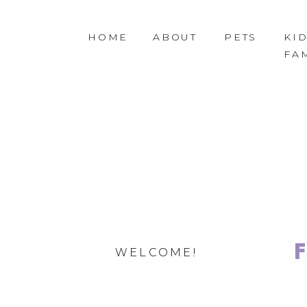
HOME
ABOUT
PETS
KID
FA
WELCOME!