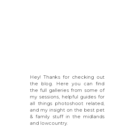
Hey! Thanks for checking out
the blog. Here you can find
the full galleries from some of
my sessions, helpful guides for
all things photoshoot related,
and my insight on the best pet
& family stuff in the midlands
and lowcountry.